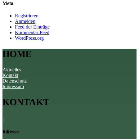
Meta
Registrieren
Anmelden
Feed der Einträge
Kommentar-Feed
WordPress.org
HOME
Aktuelles
Kontakt
Datenschutz
Impressum
KONTAKT

Adresse