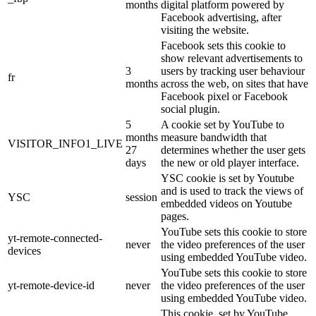
months
digital platform powered by
Facebook advertising, after
visiting the website.
Facebook sets this cookie to
show relevant advertisements to
3
users by tracking user behaviour
fr
months
across the web, on sites that have
Facebook pixel or Facebook
social plugin.
5
A cookie set by YouTube to
months
measure bandwidth that
VISITOR_INFO1_LIVE
27
determines whether the user gets
days
the new or old player interface.
YSC cookie is set by Youtube
and is used to track the views of
YSC
session
embedded videos on Youtube
pages.
YouTube sets this cookie to store
yt-remote-connected-
never
the video preferences of the user
devices
using embedded YouTube video.
YouTube sets this cookie to store
yt-remote-device-id
never
the video preferences of the user
using embedded YouTube video.
This cookie, set by YouTube,