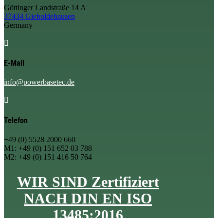
Göttinger Landstraße 14 A
37434 Gieboldehausen
Germany

E-Mail
info@powerbasetec.de

Telefon
+49 (0) 5528 2000 660
M1: +49 (0) 151 652 03 788
M2: +49 (0) 151 416 50 764
WIR SIND Zertifiziert
NACH DIN EN ISO
13485:2016