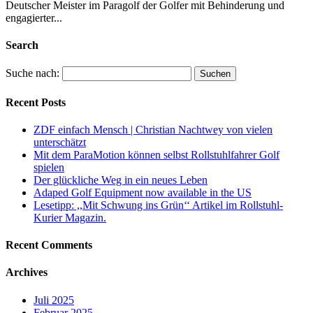
Deutscher Meister im Paragolf der Golfer mit Behinderung und
engagierter...
Search
Suche nach:
Recent Posts
ZDF einfach Mensch | Christian Nachtwey von vielen
unterschätzt
Mit dem ParaMotion können selbst Rollstuhlfahrer Golf
spielen
Der glückliche Weg in ein neues Leben
Adaped Golf Equipment now available in the US
Lesetipp: ,,Mit Schwung ins Grün‘‘ Artikel im Rollstuhl-
Kurier Magazin.
Recent Comments
Archives
Juli 2025
Februar 2025