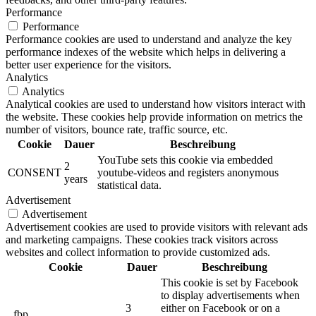
Performance
Performance
Performance cookies are used to understand and analyze the key
performance indexes of the website which helps in delivering a
better user experience for the visitors.
Analytics
Analytics
Analytical cookies are used to understand how visitors interact with
the website. These cookies help provide information on metrics the
number of visitors, bounce rate, traffic source, etc.
Cookie
Dauer
Beschreibung
YouTube sets this cookie via embedded
2
CONSENT
youtube-videos and registers anonymous
years
statistical data.
Advertisement
Advertisement
Advertisement cookies are used to provide visitors with relevant ads
and marketing campaigns. These cookies track visitors across
websites and collect information to provide customized ads.
Cookie
Dauer
Beschreibung
This cookie is set by Facebook
to display advertisements when
3
either on Facebook or on a
_fbp