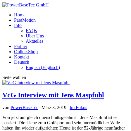
Home
ParaMotion
Info
FAQs
Über Uns
Aktuelles
Partner
Online-Shop
Kontakt
Deutsch
English
(
Englisch
)
Seite wählen
VcG Interview mit Jens Maspfuhl
von
PowerBaseTec
|
März 3, 2019
|
Im Fokus
Von jetzt auf gleich querschnittsgelähmt – Jens Maspfuhl ist es
passiert. Die Liebe zum Golfsport und sein unermüdlicher Wille
haben ihn wieder aufgerichtet: Heute ist der 52-Jährige neunfacher