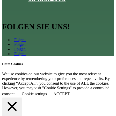
FOLGEN SIE UNS!
Folgen
Folgen
Folgen
Folgen
Hmm Cookies
We use cookies on our website to give you the most relevant
experience by remembering your preferences and repeat visits. By
clicking “Accept All”, you consent to the use of ALL the cookies.
However, you may visit "Cookie Settings" to provide a controlled
consent.
Cookie settings
ACCEPT