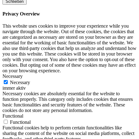
Schließen
Privacy Overview
This website uses cookies to improve your experience while you
navigate through the website. Out of these cookies, the cookies that
are categorized as necessary are stored on your browser as they are
essential for the working of basic functionalities of the website. We
also use third-party cookies that help us analyze and understand how
you use this website. These cookies will be stored in your browser
only with your consent. You also have the option to opt-out of these
cookies. But opting out of some of these cookies may have an effect
on your browsing experience.
Necessary
Necessary
immer aktiv
Necessary cookies are absolutely essential for the website to
function properly. This category only includes cookies that ensures
basic functionalities and security features of the website. These
cookies do not store any personal information.
Functional
Functional
Functional cookies help to perform certain functionalities like
sharing the content of the website on social media platforms, collect
feedbacks, and other third-party features.