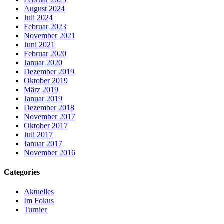
August 2024
Juli 2024
Februar 2023
November 2021
Juni 2021
Februar 2020
Januar 2020
Dezember 2019
Oktober 2019
März 2019
Januar 2019
Dezember 2018
November 2017
Oktober 2017
Juli 2017
Januar 2017
November 2016
Categories
Aktuelles
Im Fokus
Turnier