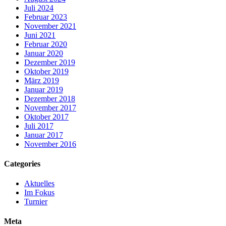
Juli 2024
Februar 2023
November 2021
Juni 2021
Februar 2020
Januar 2020
Dezember 2019
Oktober 2019
März 2019
Januar 2019
Dezember 2018
November 2017
Oktober 2017
Juli 2017
Januar 2017
November 2016
Categories
Aktuelles
Im Fokus
Turnier
Meta