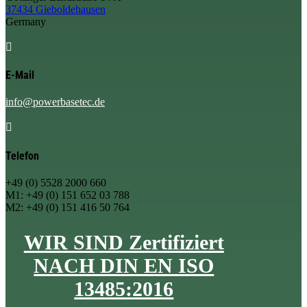
37434 Gieboldehausen
Germany

E-Mail
info@powerbasetec.de

Telefon
+49 (0) 5528 2000 660
M1: +49 (0) 151 652 03 788
M2: +49 (0) 151 416 50 764
WIR SIND Zertifiziert
NACH DIN EN ISO
13485:2016