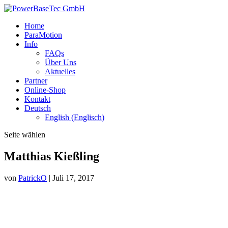
Home
ParaMotion
Info
FAQs
Über Uns
Aktuelles
Partner
Online-Shop
Kontakt
Deutsch
English
(
Englisch
)
Seite wählen
Matthias Kießling
von
PatrickO
|
Juli 17, 2017
Ich bin leidenschaftlicher Landwirt und bewirtschafte mehr als 100
Hektar Land und Forst. Der Paragolfer hilft mir dabei im wahrsten