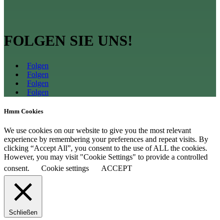
FOLGEN SIE UNS!
Folgen
Folgen
Folgen
Folgen
Hmm Cookies
We use cookies on our website to give you the most relevant
experience by remembering your preferences and repeat visits. By
clicking “Accept All”, you consent to the use of ALL the cookies.
However, you may visit "Cookie Settings" to provide a controlled
consent.
Cookie settings
ACCEPT
Schließen