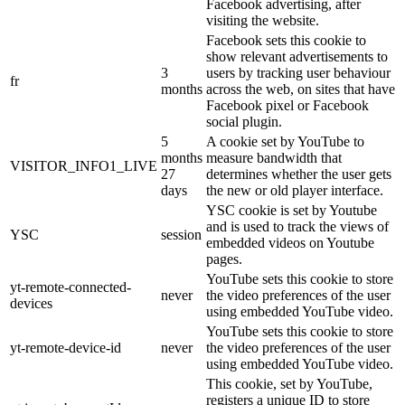
Facebook advertising, after
visiting the website.
Facebook sets this cookie to
show relevant advertisements to
3
users by tracking user behaviour
fr
months
across the web, on sites that have
Facebook pixel or Facebook
social plugin.
5
A cookie set by YouTube to
months
measure bandwidth that
VISITOR_INFO1_LIVE
27
determines whether the user gets
days
the new or old player interface.
YSC cookie is set by Youtube
and is used to track the views of
YSC
session
embedded videos on Youtube
pages.
YouTube sets this cookie to store
yt-remote-connected-
never
the video preferences of the user
devices
using embedded YouTube video.
YouTube sets this cookie to store
yt-remote-device-id
never
the video preferences of the user
using embedded YouTube video.
This cookie, set by YouTube,
registers a unique ID to store