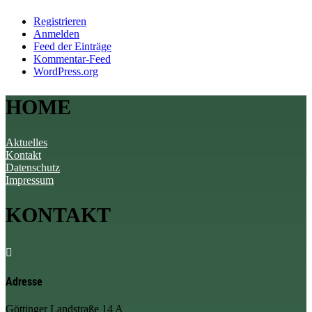
Registrieren
Anmelden
Feed der Einträge
Kommentar-Feed
WordPress.org
HOME
Aktuelles
Kontakt
Datenschutz
Impressum
KONTAKT

Adresse
Göttinger Landstraße 14 A