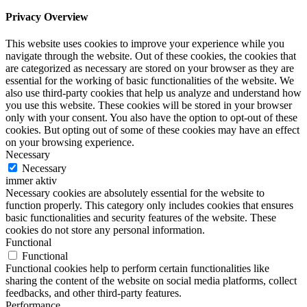
Privacy Overview
This website uses cookies to improve your experience while you
navigate through the website. Out of these cookies, the cookies that
are categorized as necessary are stored on your browser as they are
essential for the working of basic functionalities of the website. We
also use third-party cookies that help us analyze and understand how
you use this website. These cookies will be stored in your browser
only with your consent. You also have the option to opt-out of these
cookies. But opting out of some of these cookies may have an effect
on your browsing experience.
Necessary
Necessary
immer aktiv
Necessary cookies are absolutely essential for the website to
function properly. This category only includes cookies that ensures
basic functionalities and security features of the website. These
cookies do not store any personal information.
Functional
Functional
Functional cookies help to perform certain functionalities like
sharing the content of the website on social media platforms, collect
feedbacks, and other third-party features.
Performance