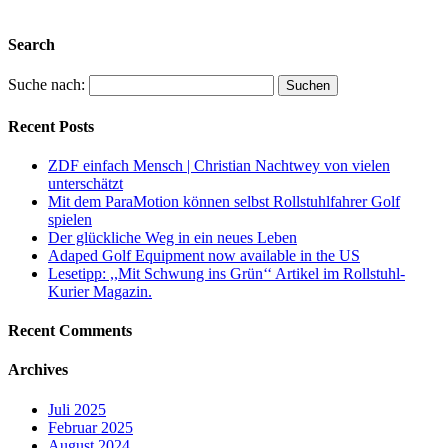
Sinne des Wortes über Stock und Stein.
Search
Suche nach:
Recent Posts
ZDF einfach Mensch | Christian Nachtwey von vielen
unterschätzt
Mit dem ParaMotion können selbst Rollstuhlfahrer Golf
spielen
Der glückliche Weg in ein neues Leben
Adaped Golf Equipment now available in the US
Lesetipp: ,,Mit Schwung ins Grün‘‘ Artikel im Rollstuhl-
Kurier Magazin.
Recent Comments
Archives
Juli 2025
Februar 2025
August 2024