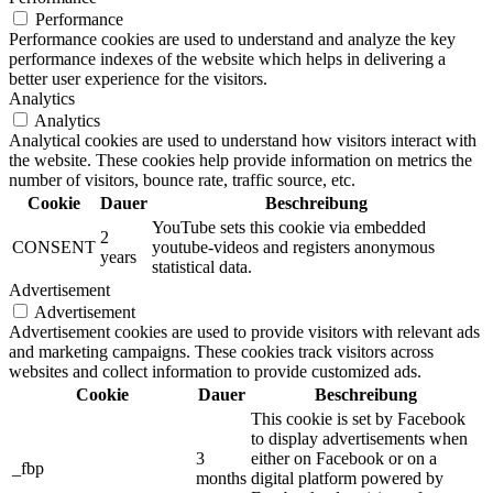
Performance
Performance cookies are used to understand and analyze the key
performance indexes of the website which helps in delivering a
better user experience for the visitors.
Analytics
Analytics
Analytical cookies are used to understand how visitors interact with
the website. These cookies help provide information on metrics the
number of visitors, bounce rate, traffic source, etc.
Cookie
Dauer
Beschreibung
YouTube sets this cookie via embedded
2
CONSENT
youtube-videos and registers anonymous
years
statistical data.
Advertisement
Advertisement
Advertisement cookies are used to provide visitors with relevant ads
and marketing campaigns. These cookies track visitors across
websites and collect information to provide customized ads.
Cookie
Dauer
Beschreibung
This cookie is set by Facebook
to display advertisements when
3
either on Facebook or on a
_fbp
months
digital platform powered by